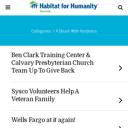
Categories ›
A Brush With Kindness
Ben Clark Training Center &
Calvary Presbyterian Church
Team Up To Give Back
Sysco Volunteers Help A
Veteran Family
Wells Fargo at it again!