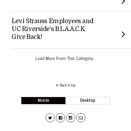
Levi Strauss Employees and
UC Riverside’s B.L.A.A.C.K
Give Back!
Load More From This Category…
Back to top
Mobile
Desktop