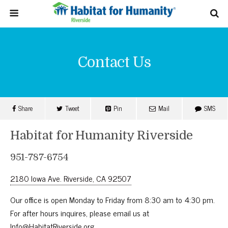
Contact Us
Share
Tweet
Pin
Mail
SMS
Habitat for Humanity Riverside
951-787-6754
2180 Iowa Ave. Riverside, CA 92507
Our office is open Monday to Friday from 8:30 am to 4:30 pm.
For after hours inquires, please email us at
Info@HabitatRiverside.org
.