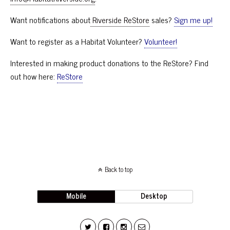
Want notifications about
Riverside ReStore
sales?
Sign me up!
Want to register as a Habitat Volunteer?
Volunteer!
Interested in making product donations to the ReStore? Find
out how here:
ReStore
Back to top
Mobile
Desktop