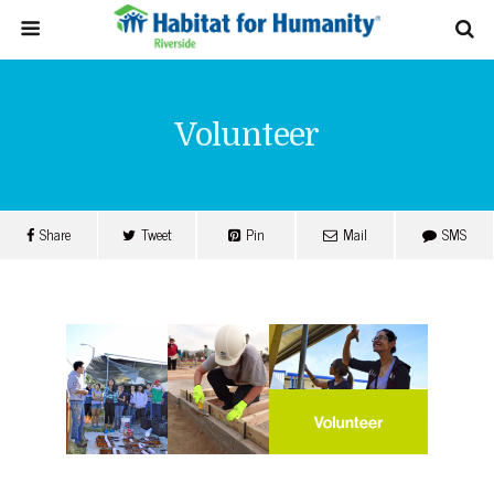
Volunteer
Share
Tweet
Pin
Mail
SMS