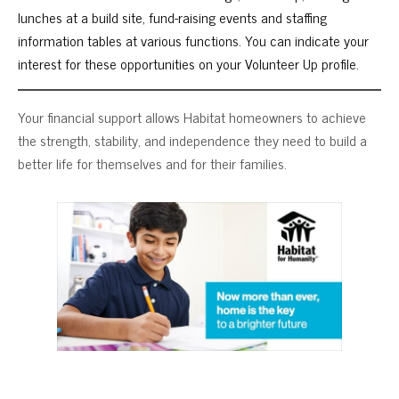
lunches at a build site, fund-raising events and staffing
information tables at various functions. You can indicate your
interest for these opportunities on your Volunteer Up profile.
Your financial support allows Habitat homeowners to achieve
the strength, stability, and independence they need to build a
better life for themselves and for their families.