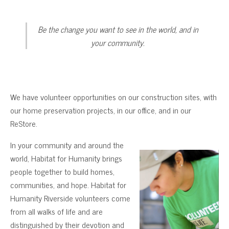
Be the change you want to see in the world, and in
your community.
We have volunteer opportunities on our construction sites, with
our home preservation projects, in our office, and in our
ReStore.
In your community and around the
world, Habitat for Humanity brings
people together to build homes,
communities, and hope. Habitat for
Humanity Riverside volunteers come
from all walks of life and are
distinguished by their devotion and