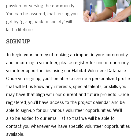
passion for serving the community.
You can be assured, that feeling you
get by “giving back to society” will
last a lifetime.
SIGN UP
To begin your journey of making an impact in your community
and becoming a volunteer, please register for one of our many
volunteer opportunities using our Habitat Volunteer Database.
Once you sign up, you’ll be able to create a personalized profile
that will let us know any interests, special talents, or skills you
may have that align with our current and future projects. Once
registered, you’ll have access to the project calendar and be
able to sign-up for our various volunteer opportunities. We’ll
also be added to our email list so that we will be able to
contact you whenever we have specific volunteer opportunities
available.