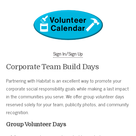
Sign In/Sign Up
Corporate Team Build Days
Partnering with Habitat is an excellent way to promote your
corporate social responsibility goals while making a last impact
in the communities you serve. We offer group volunteer days
reserved solely for your team, publicity photos, and community
recognition.
Group Volunteer Days