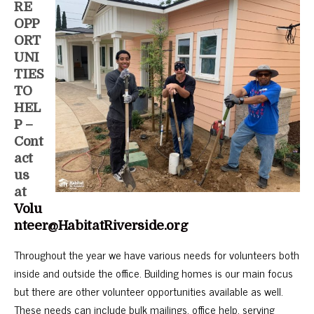
RE
OPP
ORT
UNI
TIES
TO
HEL
P –
Cont
act
us
at
Volu
nteer@HabitatRiverside.org
Throughout the year we have various needs for volunteers both
inside and outside the office. Building homes is our main focus
but there are other volunteer opportunities available as well.
These needs can include bulk mailings, office help, serving