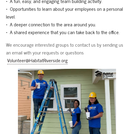
• A fun, easy, and engaging team building activity.
• Opportunities to learn about your employees on a personal
level.
• A deeper connection to the area around you.
• A shared experience that you can take back to the office.
We encourage interested groups to contact us by sending us
an email with your requests or questions
Volunteer@HabitatRiverside.org