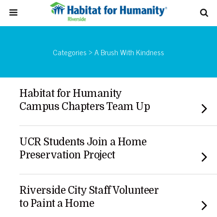
Categories ›
A Brush With Kindness
Habitat for Humanity
Campus Chapters Team Up
UCR Students Join a Home
Preservation Project
Riverside City Staff Volunteer
to Paint a Home