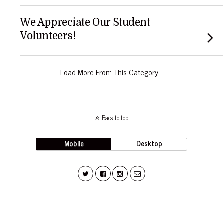
We Appreciate Our Student
Volunteers!
Load More From This Category…
Back to top
Mobile
Desktop