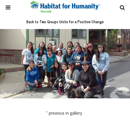
Back to Two Groups Unite for a Positive Change
« previous in gallery