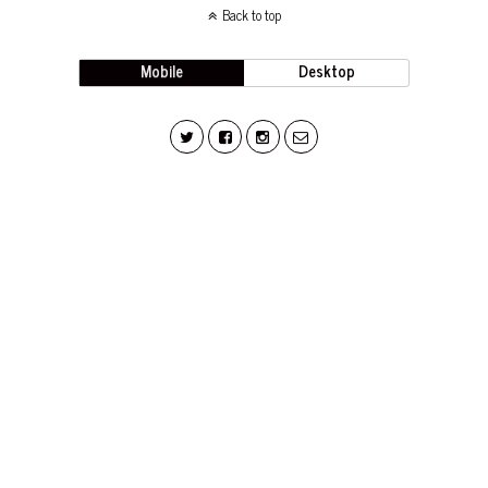
Back to top
Mobile
Desktop