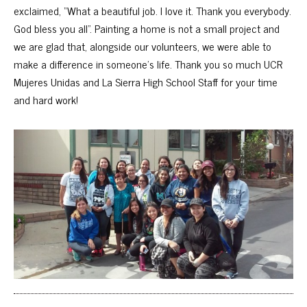
exclaimed, “What a beautiful job. I love it. Thank you everybody.
God bless you all”. Painting a home is not a small project and
we are glad that, alongside our volunteers, we were able to
make a difference in someone’s life. Thank you so much UCR
Mujeres Unidas and La Sierra High School Staff for your time
and hard work!