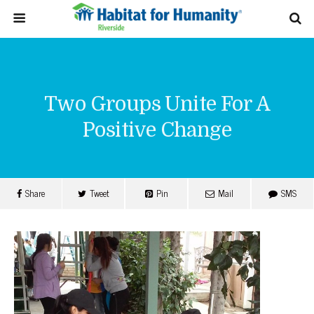
Two Groups Unite For A
Positive Change
Share
Tweet
Pin
Mail
SMS