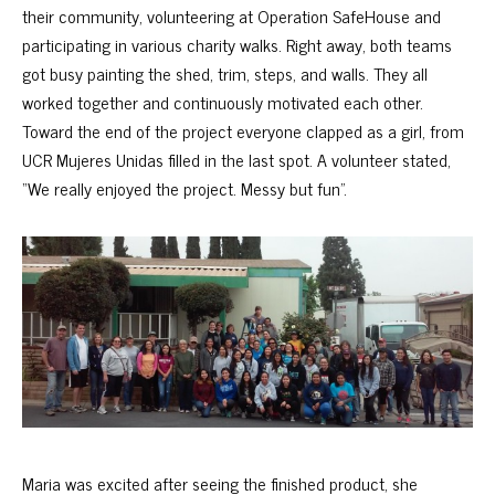
their community, volunteering at Operation SafeHouse and
participating in various charity walks. Right away, both teams
got busy painting the shed, trim, steps, and walls. They all
worked together and continuously motivated each other.
Toward the end of the project everyone clapped as a girl, from
UCR Mujeres Unidas filled in the last spot. A volunteer stated,
“We really enjoyed the project. Messy but fun”.
Maria was excited after seeing the finished product, she