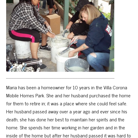
Maria has been a homeowner for 10 years in the Villa Corona
Mobile Homes Park. She and her husband purchased the home
for them to retire in; it was a place where she could feel safe.
Her husband passed away over a year ago and ever since his
death, she has done her best to maintain her spirits and the
home. She spends her time working in her garden and in the
inside of the home but after her husband passed it was hard to