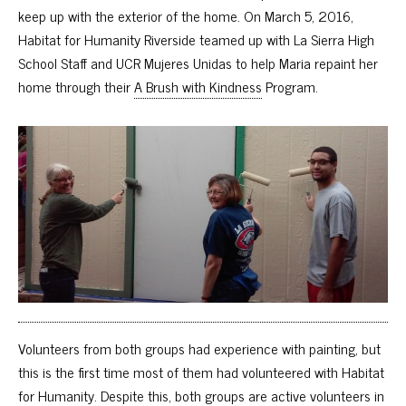
keep up with the exterior of the home. On March 5, 2016,
Habitat for Humanity Riverside teamed up with La Sierra High
School Staff and UCR Mujeres Unidas to help Maria repaint her
home through their
A Brush with Kindness
Program.
Volunteers from both groups had experience with painting, but
this is the first time most of them had volunteered with Habitat
for Humanity. Despite this, both groups are active volunteers in