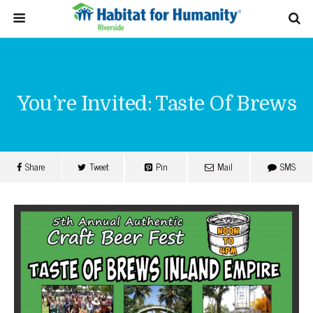
You’re Invited: Taste Of Brews
Share
Tweet
Pin
Mail
SMS