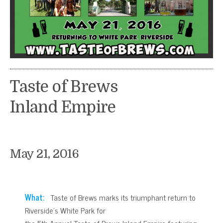
Taste of Brews
Inland Empire
May 21, 2016
What:
Taste of Brews marks its triumphant return to
Riverside’s White Park for
the 5th Annual Taste of Brews Inland Empire featuring