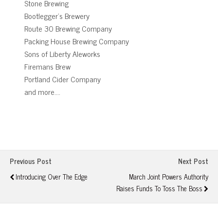
Stone Brewing
Bootlegger’s Brewery
Route 30 Brewing Company
Packing House Brewing Company
Sons of Liberty Aleworks
Firemans Brew
Portland Cider Company
and more….
Previous Post
Next Post
Introducing Over The Edge
March Joint Powers Authority
Raises Funds To Toss The Boss