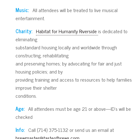
Music:
All attendees will be treated to live musical
entertainment.
Charity:
Habitat for Humanity Riverside
is dedicated to
eliminating
substandard housing locally and worldwide through
constructing, rehabilitating
and preserving homes; by advocating for fair and just
housing policies; and by
providing training and access to resources to help families
improve their shelter
conditions.
Age:
All attendees must be age 21 or above—ID’s will be
checked
Info:
Call (714) 375-1132 or send us an email at
brewmaster@tasteofbrews.com
.