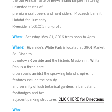
unlimited tastes of
premium craft beers and hard ciders. Proceeds benefit
Habitat for Humanity
Riverside, a 501(C)3 non-profit.
When:
Saturday, May 21, 2016 from noon to 4pm
Where:
Riverside’s White Park is located at 3901 Market
St. Close to
downtown Riverside and the historic Mission Inn; White
Park is a three-acre
urban oasis amidst the sprawling Inland Empire. It
features include the beauty
and serenity of lush botanical gardens, a bandstand,
footbridges and two
adjacent parking structures.
CLICK HERE for Directions
Who: