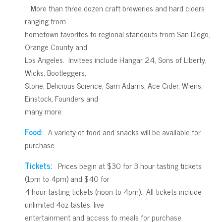
More than three dozen craft breweries and hard ciders
ranging from
hometown favorites to regional standouts from San Diego,
Orange County and
Los Angeles. Invitees include Hangar 24, Sons of Liberty,
Wicks, Bootleggers,
Stone, Delicious Science, Sam Adams, Ace Cider, Wiens,
Einstock, Founders and
many more.
Food:
A variety of food and snacks will be available for
purchase.
Tickets:
Prices begin at $30 for 3 hour tasting tickets
(1pm to 4pm) and $40 for
4 hour tasting tickets (noon to 4pm). All tickets include
unlimited 4oz tastes, live
entertainment and access to meals for purchase.