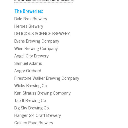
The Breweries:
Dale Bros Brewery
Heroes Brewery
DELICIOUS SCIENCE BREWERY
Evans Brewing Company
Wien Brewing Company
Angel City Brewery
Samuel Adams
Angry Orchard
Firestone Walker Brewing Company
Wicks Brewing Co.
Karl Strauss Brewing Company
Tap It Brewing Co.
Big Sky Brewing Co.
Hanger 24 Craft Brewery
Golden Road Brewery