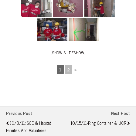
[SHOW SLIDESHOW]
1
2
►
Previous Post
Next Post
10/8/11: SCE & Habitat
10/15/11-Ring Container & UCR
Families And Volunteers