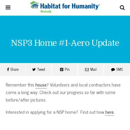
NSP3 Home #1-Aero Update
Share
Tweet
Pin
Mail
SMS
Remember this
house
? Volunteers and local contractors have
come a long way. Check out our progress so far with some
before/after pictures.
Interested in applying for a NSP home? Find out how
here
.