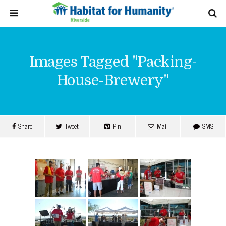
Images Tagged "packing-
House-Brewery"
Share
Tweet
Pin
Mail
SMS