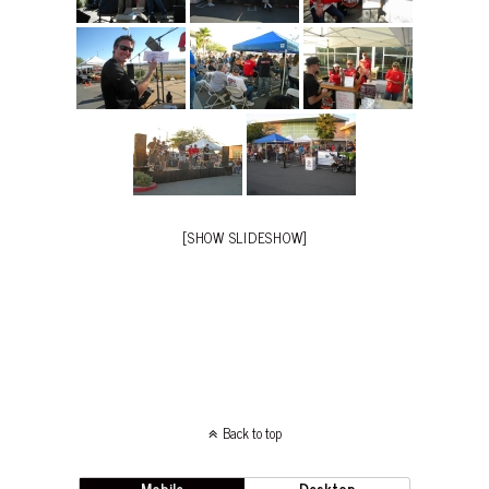
[SHOW SLIDESHOW]
Back to top