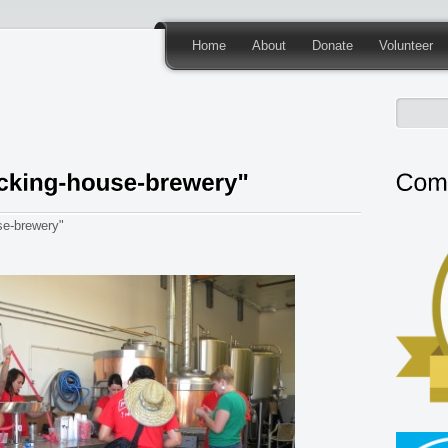
Home
About
Donate
Volunteer
e-brewery"