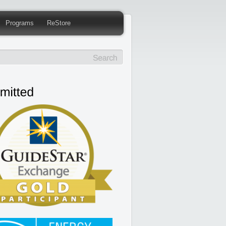
Programs
ReStore