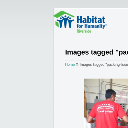
»
Home
Images tagged "packing-hous