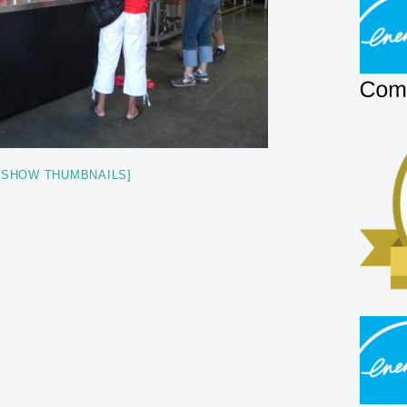
[SHOW THUMBNAILS]