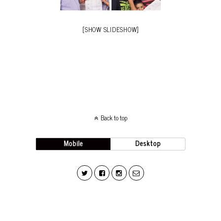
[SHOW SLIDESHOW]
Back to top
Mobile
Desktop