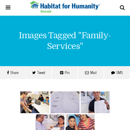
Images Tagged "family-
Services"
Share
Tweet
Pin
Mail
SMS