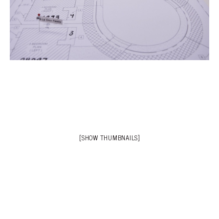
[SHOW THUMBNAILS]