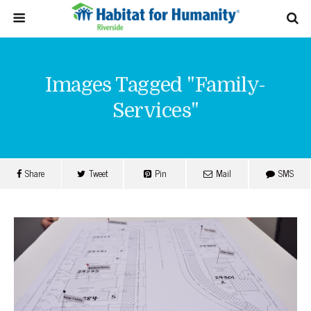
Images Tagged "family-
Services"
Share
Tweet
Pin
Mail
SMS