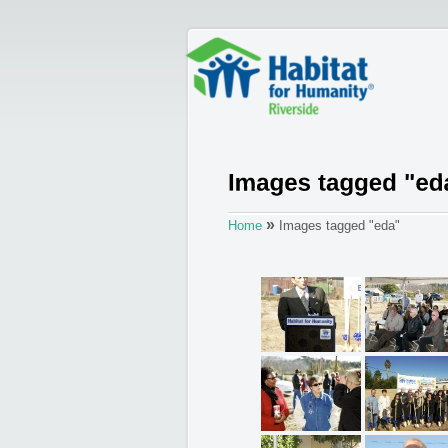
»
Home
Images tagged "eda"