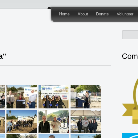
Home
About
Donate
Volunteer