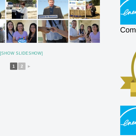
[SHOW SLIDESHOW]
1
2
►