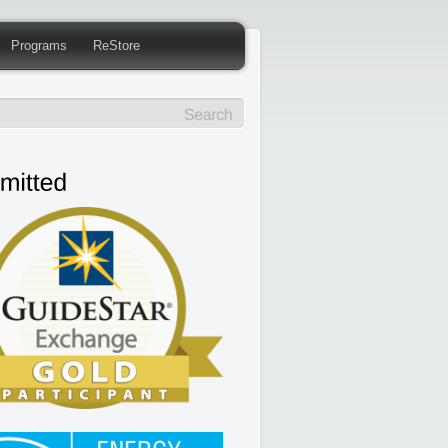
Programs
ReStore