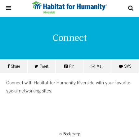
Connect
Share
Tweet
Pin
Mail
SMS
Connect with Habitat for Humanity Riverside with your favorite
social networking sites:
Back to top