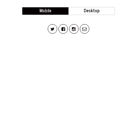
Mobile
Desktop