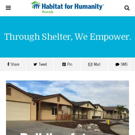
Through Shelter, We Empower.
Share
Tweet
Pin
Mail
SMS