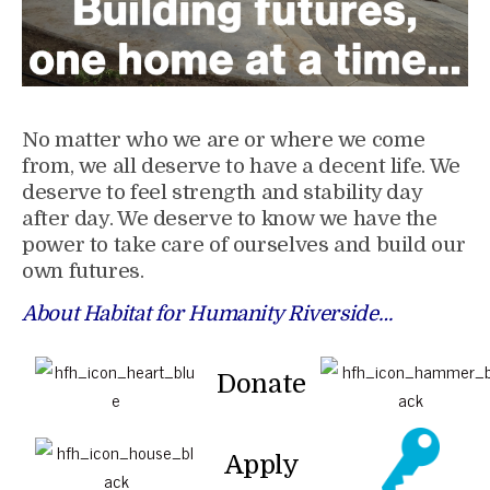
No matter who we are or where we come
from, we all deserve to have a decent life. We
deserve to feel strength and stability day
after day. We deserve to know we have the
power to take care of ourselves and build our
own futures.
About Habitat for Humanity Riverside…
Donate
Apply