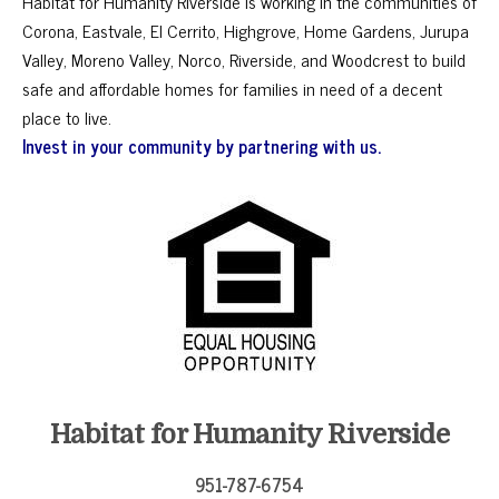
Habitat for Humanity Riverside is working in the communities of
Corona, Eastvale, El Cerrito, Highgrove, Home Gardens, Jurupa
Valley, Moreno Valley, Norco, Riverside, and Woodcrest to build
safe and affordable homes for families in need of a decent
place to live.
Invest in your community by partnering with us.
Habitat for Humanity Riverside
951-787-6754