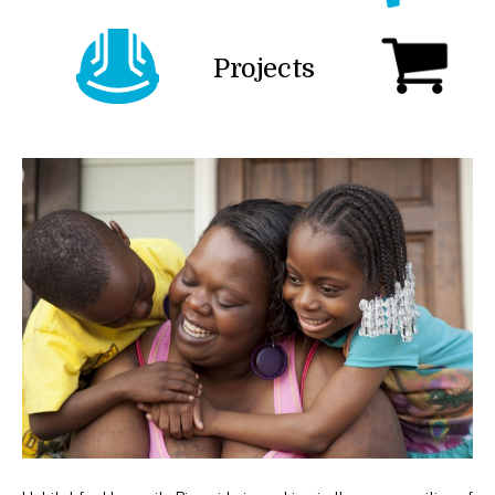
Projects