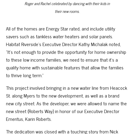
Roger and Rachel celebrated by dancing with their kids in
their new rooms.
All of the homes are Energy Star rated, and include utility
savers such as tankless water heaters and solar panels.
Habitat Riverside’s Executive Director Kathy Michalak noted,
“It’s not enough to provide the opportunity for home ownership
to these low income families, we need to ensure that it’s a
quality home with sustainable features that allow the families
to thrive long term.”
This project involved bringing in a new water line from Heacock
St. along Myers to the new development, as well as a brand
new city street. As the developer, we were allowed to name the
new street (Roberts Way) in honor of our Executive Director
Emeritus, Karin Roberts.
The dedication was closed with a touching story from Nick