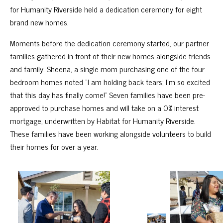
for Humanity Riverside held a dedication ceremony for eight
brand new homes.
Moments before the dedication ceremony started, our partner
families gathered in front of their new homes alongside friends
and family. Sheena, a single mom purchasing one of the four
bedroom homes noted “I am holding back tears; I’m so excited
that this day has finally come!” Seven families have been pre-
approved to purchase homes and will take on a 0% interest
mortgage, underwritten by Habitat for Humanity Riverside.
These families have been working alongside volunteers to build
their homes for over a year.