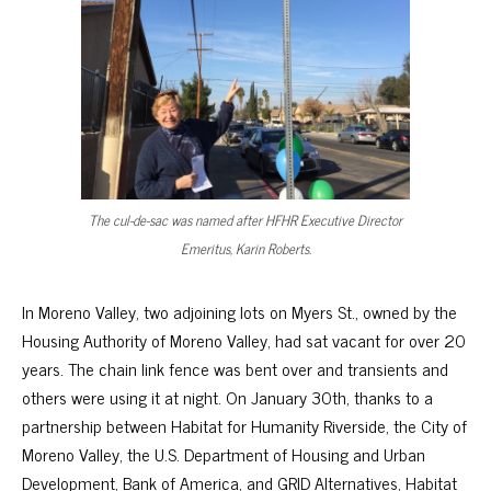
The cul-de-sac was named after HFHR Executive Director
Emeritus, Karin Roberts.
In Moreno Valley, two adjoining lots on Myers St., owned by the
Housing Authority of Moreno Valley, had sat vacant for over 20
years. The chain link fence was bent over and transients and
others were using it at night. On January 30th, thanks to a
partnership between Habitat for Humanity Riverside, the City of
Moreno Valley, the U.S. Department of Housing and Urban
Development, Bank of America, and GRID Alternatives, Habitat