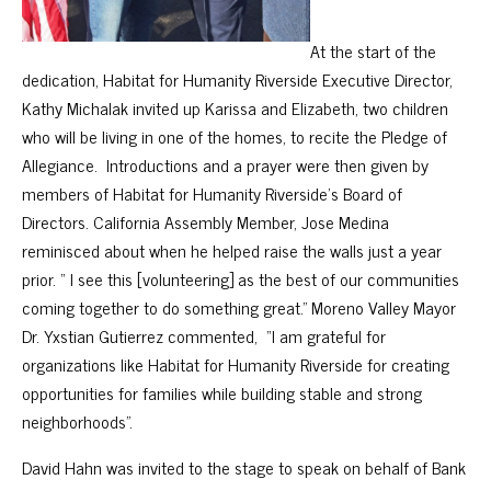
At the start of the
dedication, Habitat for Humanity Riverside Executive Director,
Kathy Michalak invited up Karissa and Elizabeth, two children
who will be living in one of the homes, to recite the Pledge of
Allegiance. Introductions and a prayer were then given by
members of Habitat for Humanity Riverside’s Board of
Directors. California Assembly Member, Jose Medina
reminisced about when he helped raise the walls just a year
prior. “ I see this [volunteering] as the best of our communities
coming together to do something great.” Moreno Valley Mayor
Dr. Yxstian Gutierrez commented, “I am grateful for
organizations like Habitat for Humanity Riverside for creating
opportunities for families while building stable and strong
neighborhoods”.
David Hahn was invited to the stage to speak on behalf of Bank