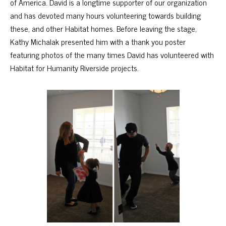
of America. David is a longtime supporter of our organization
and has devoted many hours volunteering towards building
these, and other Habitat homes. Before leaving the stage,
Kathy Michalak presented him with a thank you poster
featuring photos of the many times David has volunteered with
Habitat for Humanity Riverside projects.