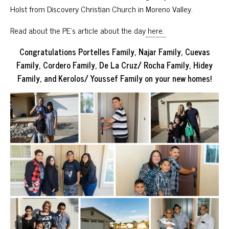
Holst from Discovery Christian Church in Moreno Valley.
Read about the PE’s article about the day
here.
Congratulations Portelles Family, Najar Family, Cuevas
Family, Cordero Family, De La Cruz/ Rocha Family, Hidey
Family, and Kerolos/ Youssef Family on your new homes!