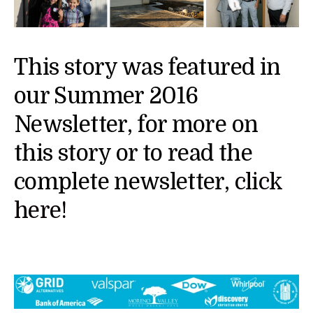
This story was featured in
our Summer 2016
Newsletter, for more on
this story or to read the
complete newsletter,
click
here!