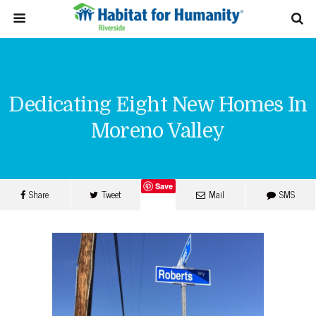
Dedicating Eight New Homes In
Moreno Valley
Save
Share
Tweet
Mail
SMS