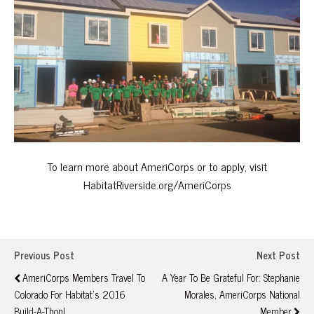
To learn more about AmeriCorps or to apply, visit
HabitatRiverside.org/AmeriCorps
Previous Post
Next Post
AmeriCorps Members Travel To
A Year To Be Grateful For: Stephanie
Colorado For Habitat's 2016
Morales, AmeriCorps National
Build-A-Thon!
Member