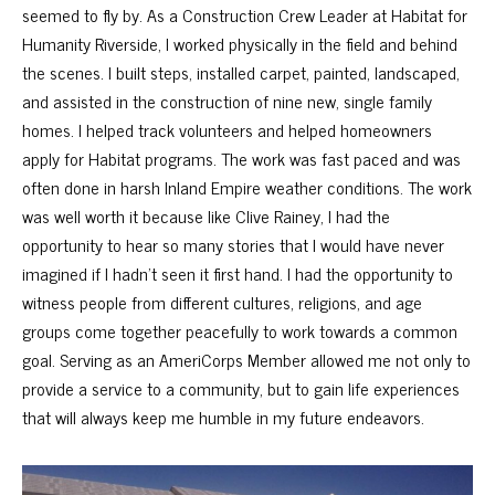
seemed to fly by. As a Construction Crew Leader at Habitat for
Humanity Riverside, I worked physically in the field and behind
the scenes. I built steps, installed carpet, painted, landscaped,
and assisted in the construction of nine new, single family
homes. I helped track volunteers and helped homeowners
apply for Habitat programs. The work was fast paced and was
often done in harsh Inland Empire weather conditions. The work
was well worth it because like Clive Rainey, I had the
opportunity to hear so many stories that I would have never
imagined if I hadn’t seen it first hand. I had the opportunity to
witness people from different cultures, religions, and age
groups come together peacefully to work towards a common
goal. Serving as an AmeriCorps Member allowed me not only to
provide a service to a community, but to gain life experiences
that will always keep me humble in my future endeavors.