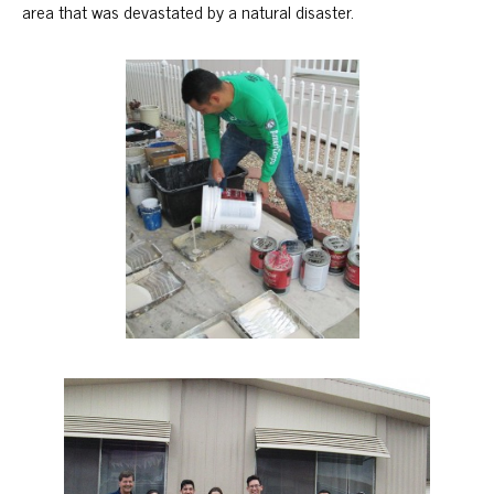
area that was devastated by a natural disaster.