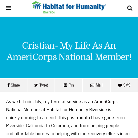
Cristian- My Life As An
AmeriCorps National Member!
Share
Tweet
Pin
Mail
SMS
As we hit mid-July, my term of service as an
AmeriCorps
National Member at Habitat for Humanity Riverside is
quickly coming to an end. This past month I have gone from
Riverside, California to Colorado, and from helping people
find affordable homes to helping with the recovery efforts in an