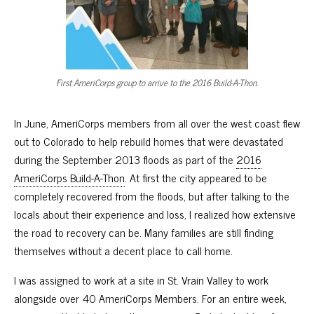
First AmeriCorps group to arrive to the 2016 Build-A-Thon.
In June, AmeriCorps members from all over the west coast flew
out to Colorado to help rebuild homes that were devastated
during the September 2013 floods as part of the
2016
AmeriCorps Build-A-Thon
. At first the city appeared to be
completely recovered from the floods, but after talking to the
locals about their experience and loss, I realized how extensive
the road to recovery can be. Many families are still finding
themselves without a decent place to call home.
I was assigned to work at a site in St. Vrain Valley to work
alongside over 40 AmeriCorps Members. For an entire week,