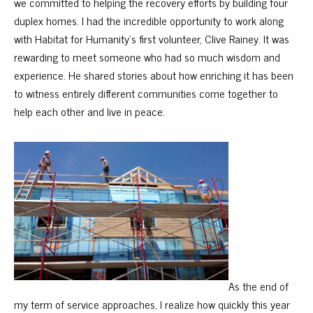
we committed to helping the recovery efforts by building four
duplex homes. I had the incredible opportunity to work along
with Habitat for Humanity’s first volunteer, Clive Rainey. It was
rewarding to meet someone who had so much wisdom and
experience. He shared stories about how enriching it has been
to witness entirely different communities come together to
help each other and live in peace.
As the end of
my term of service approaches, I realize how quickly this year