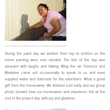
During the paint day we worked from top to bottom on the
home painting were ever needed. The feel of the day was
pleasant with laughs and talking filling the air. Florence and
Madeline came out occasionally to speak to us and even
supplied water and Gatorade for the volunteers. What a great
gift from the homeowner. We finished a bit early and our group
photo showed how our homeowner and volunteers felt at the
end of the project day, with joy and gladness.