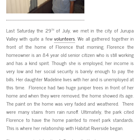
th
Last Saturday the 29
of July, we met in the city of Jurupa
Valley with quite a few
volunteers
. We all gathered together in
front of the home of Florence that morning. Florence the
homeowner is an 84 year old senior citizen who is still working
and has a kind spirit. Though she is employed, her income is
very low and her social security is barely enough to pay the
bills. Her daughter Madeline lives with her and is unemployed at
this time. Florence had two huge juniper trees in front of her
home and when they were removed, the home showed its age.
The paint on the home was very faded and weathered. There
were many stains from rain runoff. Ultimately, the park cited
Florence to have the home painted to meet park standards.
This is where her relationship with Habitat Riverside began.