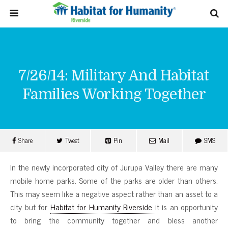
7/26/14: Military And Habitat
Families Working Together
Share
Tweet
Pin
Mail
SMS
In the newly incorporated city of Jurupa Valley there are many
mobile home parks. Some of the parks are older than others.
This may seem like a negative aspect rather than an asset to a
city but for
Habitat for Humanity Riverside
it is an opportunity
to bring the community together and bless another