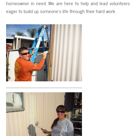
homeowner in need. We are here to help and lead volunteers
eager to build up someone’s life through their hard work.