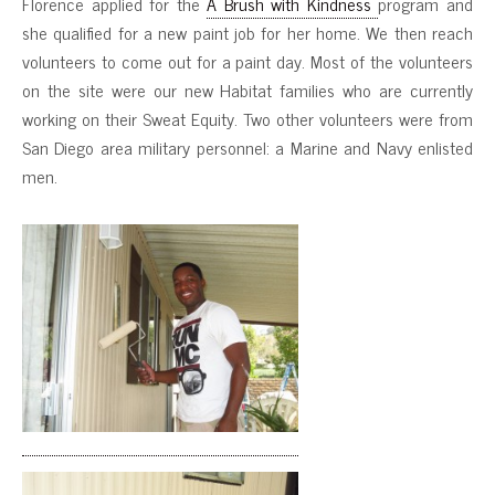
Florence applied for the
A Brush with Kindness
program and
she qualified for a new paint job for her home. We then reach
volunteers to come out for a paint day. Most of the volunteers
on the site were our new Habitat families who are currently
working on their Sweat Equity. Two other volunteers were from
San Diego area military personnel: a Marine and Navy enlisted
men.