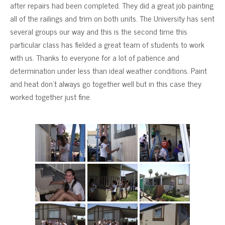
after repairs had been completed. They did a great job painting
all of the railings and trim on both units. The University has sent
several groups our way and this is the second time this
particular class has fielded a great team of students to work
with us. Thanks to everyone for a lot of patience and
determination under less than ideal weather conditions. Paint
and heat don’t always go together well but in this case they
worked together just fine.