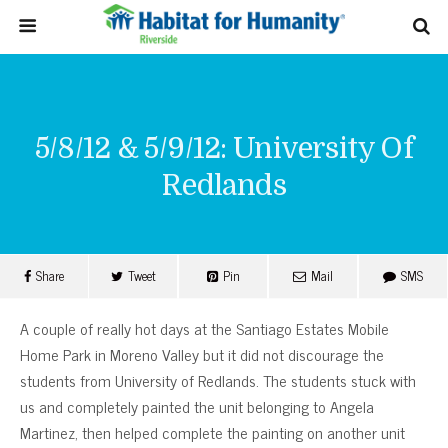
5/8/12 & 5/9/12: University Of
Redlands
Share
Tweet
Pin
Mail
SMS
A couple of really hot days at the Santiago Estates Mobile
Home Park in Moreno Valley but it did not discourage the
students from University of Redlands. The students stuck with
us and completely painted the unit belonging to Angela
Martinez, then helped complete the painting on another unit