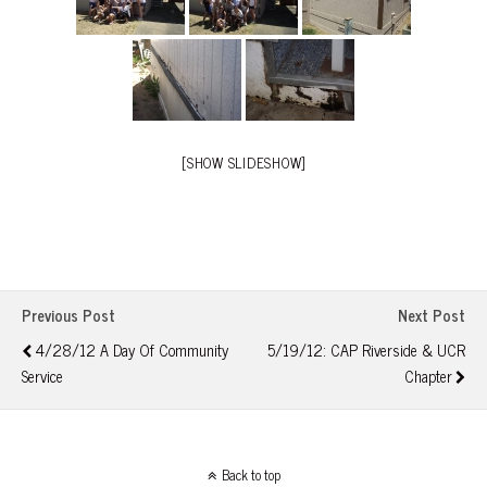
[SHOW SLIDESHOW]
Previous Post
Next Post
4/28/12 A Day Of Community
5/19/12: CAP Riverside & UCR
Service
Chapter
Back to top