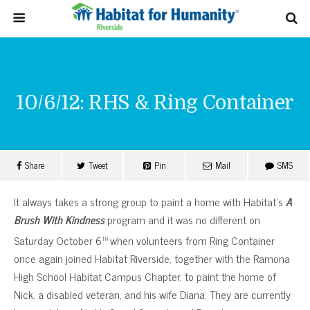
10/6/12: RHS & Ring Container
Share
Tweet
Pin
Mail
SMS
It always takes a strong group to paint a home with Habitat’s
A
Brush With Kindness
program and it was no different on
th
Saturday October 6
when volunteers from Ring Container
once again joined Habitat Riverside, together with the Ramona
High School Habitat Campus Chapter, to paint the home of
Nick, a disabled veteran, and his wife Diana. They are currently