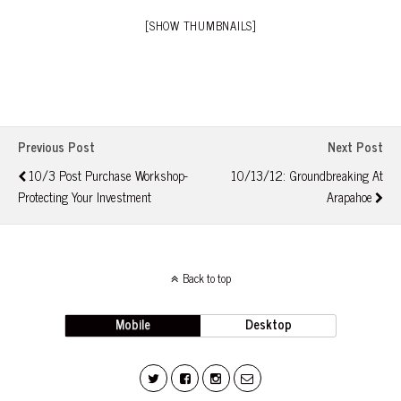
[SHOW THUMBNAILS]
Previous Post
Next Post
10/3 Post Purchase Workshop-
10/13/12: Groundbreaking At
Protecting Your Investment
Arapahoe
Back to top
Mobile
Desktop