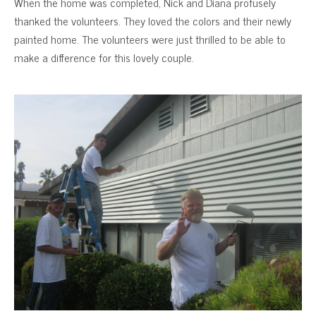
When the home was completed, Nick and Diana profusely
thanked the volunteers. They loved the colors and their newly
painted home. The volunteers were just thrilled to be able to
make a difference for this lovely couple.