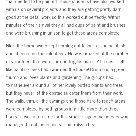
that needed to be painted. These students have also worked
with us on several projects and they are getting pretty darn
good at the detail work so this worked out perfectly. Within
minutes of their arrival they all had cups of paint and brushes
and were brushing in unison to get these areas completed.
Nick, the homeowner kept coming out to look at the paint job
and cheered on the volunteers. He was amazed at the number
of volunteers that were surrounding his home. At times it felt
like painting bees had swarmed the house! Diana has a green
thumb and loves plants and gardening. The groups had
to maneuver around all of her lovely potted plants and trees
but they never let the obstacles deter them from their work.
The walls, trim, all the awnings and those hard to reach areas
were completed by both groups in a little more than three
hours. It was a fun time for this small village of volunteers who
managed to eat lunch and still not miss a beat.