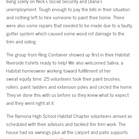
living solely on Nick’s Social Security and Diana’s
unemployment. Tough enough to pay the bills in their situation
and nothing left to hire someone to paint their home. There
were also some repairs that needed to be made due to a faulty
gutter system which caused some wood rot damage to the
trim and siding.
The group from Ring Container showed up first in their Habitat
Riverside t-shirts ready to help! We also welcomed Salina, a
Habitat homeowner working toward fulfillment of her
sweat equity time. 25 volunteers took their paint brushes,
rollers, paint, ladders and extension poles and circled the home.
They’ve done this with us before so they knew what to expect
and they went right at it.
The Ramona High School Habitat Chapter volunteers arrived as
scheduled with their advisors and tackled the trim work. The
house had six awnings plus all the carport and patio supports