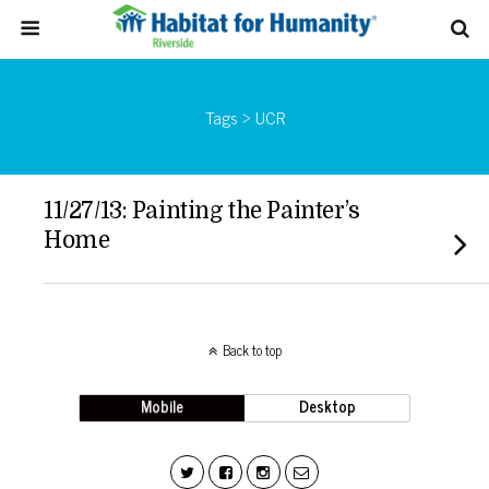
Tags › UCR
11/27/13: Painting the Painter’s
Home
Back to top
Mobile
Desktop