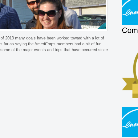
 of 2013 many goals have been worked toward with a lot of
s far as saying the AmeriCorps members had a bit of fun
ht some of the major events and trips that have occurred since