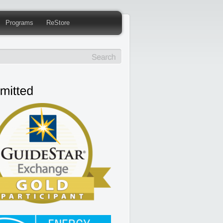
Programs
ReStore