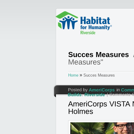
»
Home
Succes Measures