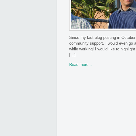
Since my last blog posting in October
community support. I would even go a
while working! I would like to highlig
[…]
Read more...