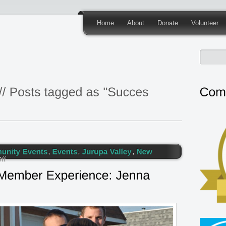
Home
About
Donate
Volunteer