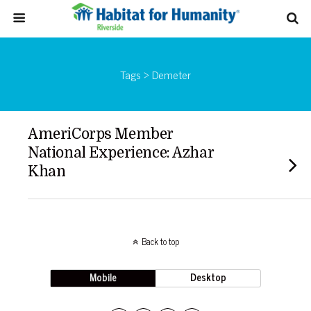
Tags › Demeter
AmeriCorps Member
National Experience: Azhar
Khan
Back to top
Mobile
Desktop