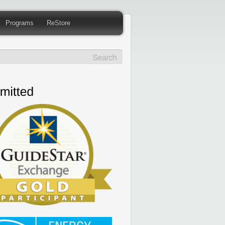
Programs
ReStore