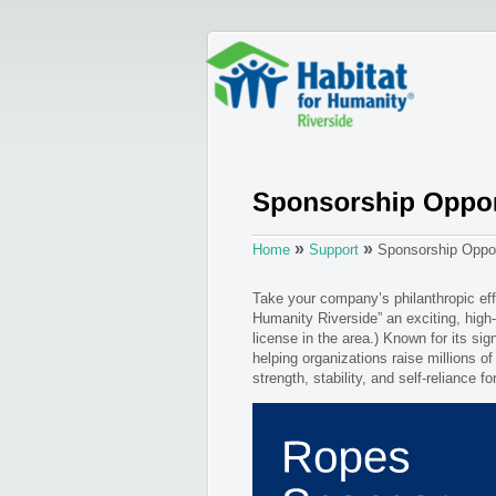
»
»
Home
Support
Sponsorship Oppor
Take your company’s philanthropic eff
Humanity Riverside” an exciting, high-
license in the area.) Known for its sig
helping organizations raise millions of
strength, stability, and self-reliance f