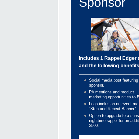
Includes 1 Rappel Edger 
and the following benefits
Social media post featuring
sponsor.
PA mentions and product
marketing opportunities to 
Logo inclusion on event mat
“Step and Repeat Banner”.
Option to upgrade to a suns
nighttime rappel for an addit
$500.