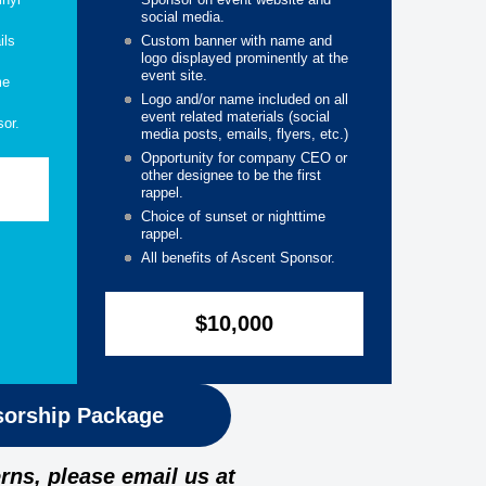
social media.
ils
Custom banner with name and
logo displayed prominently at the
event site.
me
Logo and/or name included on all
event related materials (social
sor.
media posts, emails, flyers, etc.)
Opportunity for company CEO or
other designee to be the first
rappel.
Choice of sunset or nighttime
rappel.
All benefits of Ascent Sponsor.
$10,000
orship Package
rns, please email us at