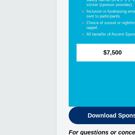
sticker (sponsor provides).
Inclusion in fundraising ema
sent to participants.
Choice of sunset or nightti
rappel.
All benefits of Ascent Spon
$7,500
Download Spons
For questions or conce