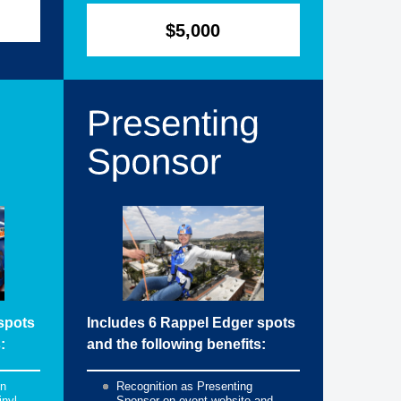
$5,000
spots
Includes 6 Rappel Edger spots
:
and the following benefits:
on
Recognition as Presenting
inyl
Sponsor on event website and