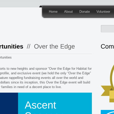
Home
About
Donate
Volunteer
tunities
orts to new heights and sponsor “Over the Edge for Habitat for
profile, and exclusive event (we hold the only “Over the Edge”
nature rappelling fundraising events all over the world and
 dollars since its inception, this Over the Edge event will build
or families in need of a decent place to live.