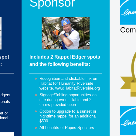
spot
Includes 2 Rappel Edger spots
:
and the following benefits:
Recognition and clickable link on
Habitat for Humanity Riverside
website, www.HabitatRiverside.org
Edgers.
Signage/Tabling opportunities on
site during event. Table and 2
erials
chairs provided upon
Option to upgrade to a sunset or
et or
nighttime rappel for an additional
ional
$500.
All benefits of Ropes Sponsors.