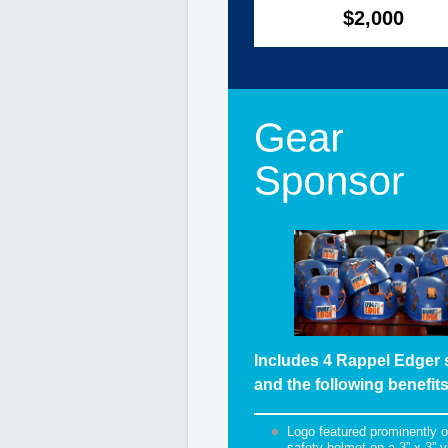
$2,000
Includes 4 Rappel Edger 
and the following benefits
Logo featured prominently 
safety helmet on a 3” x 3” v