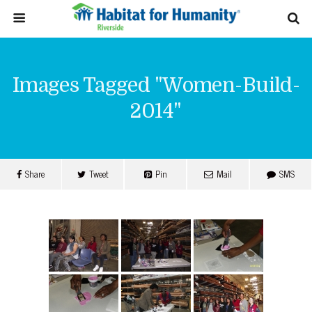
Images Tagged "women-Build-
2014"
Share
Tweet
Pin
Mail
SMS