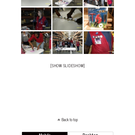
[SHOW SLIDESHOW]
Back to top