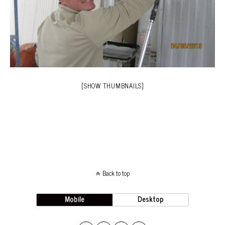
[SHOW THUMBNAILS]
Back to top
Mobile
Desktop