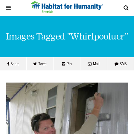
Images Tagged "whirlpoolucr"
Share
Tweet
Pin
Mail
SMS