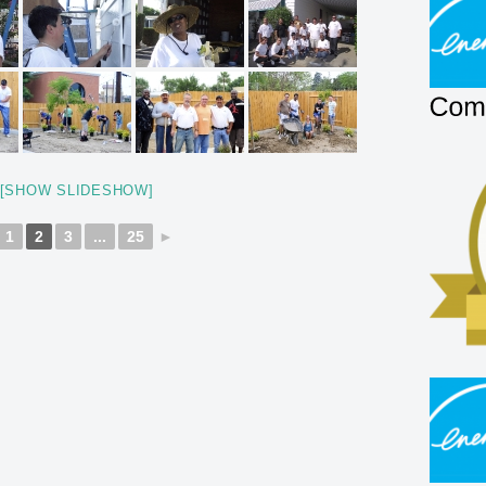
[SHOW SLIDESHOW]
1
2
3
...
25
►