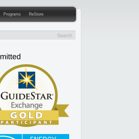
Programs
ReStore