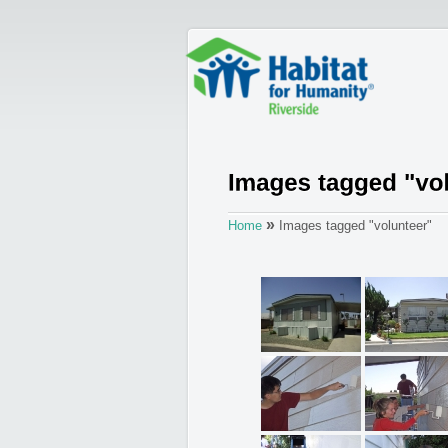
»
Home
Images tagged "volunteer"