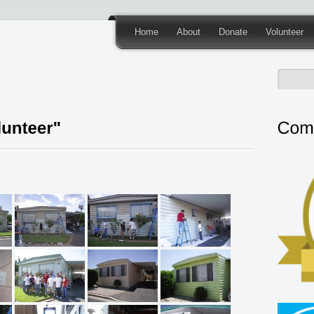
Home
About
Donate
Volunteer