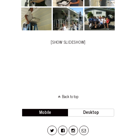
[SHOW SLIDESHOW]
Back to top
Mobile
Desktop