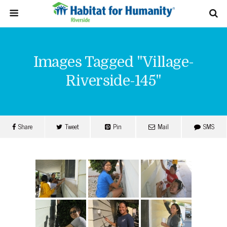
Images Tagged "village-
Riverside-145"
Share
Tweet
Pin
Mail
SMS