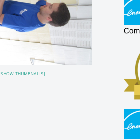
[SHOW THUMBNAILS]