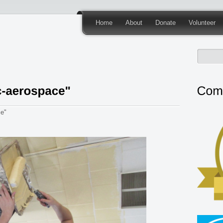
Home
About
Donate
Volunteer
ce"