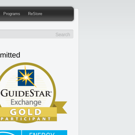
Programs
ReStore