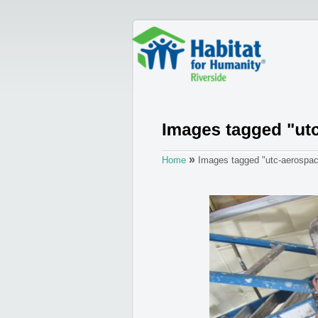
»
Home
Images tagged "utc-aerospa