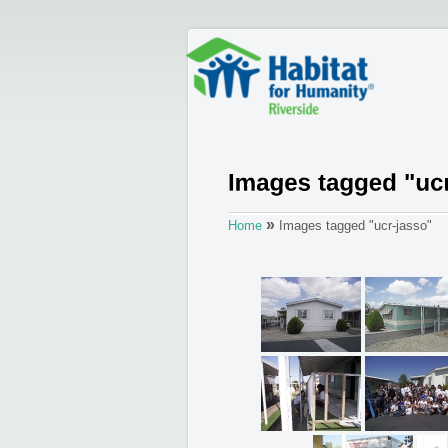
»
Home
Images tagged "ucr-jasso"