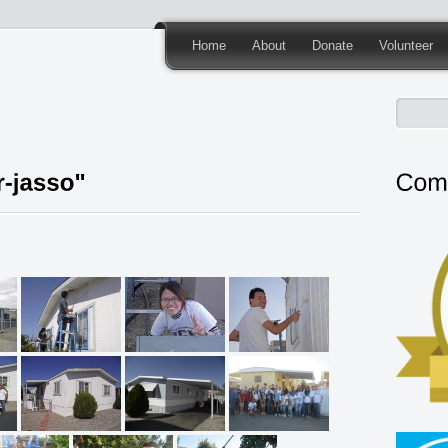
Home
About
Donate
Volunteer