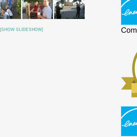
[SHOW SLIDESHOW]