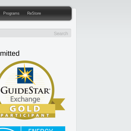
Programs
ReStore