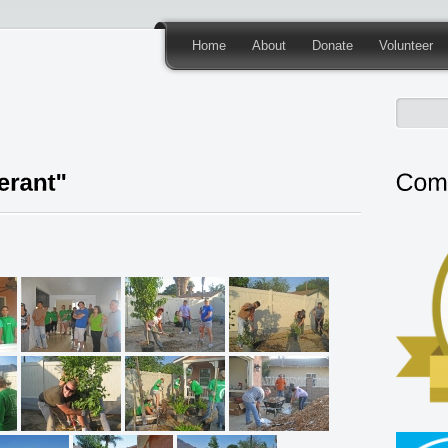
Home
About
Donate
Volunteer