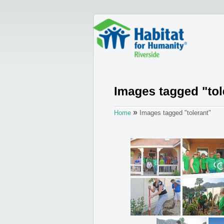
»
Home
Images tagged "tolerant"