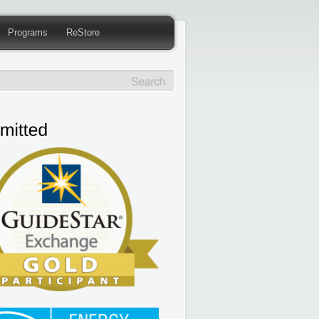
Programs
ReStore