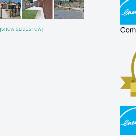
[SHOW SLIDESHOW]