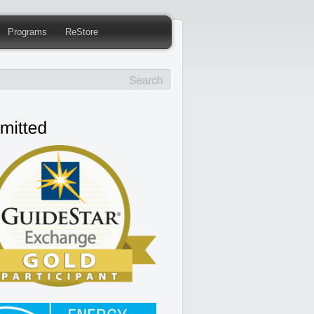
Programs
ReStore