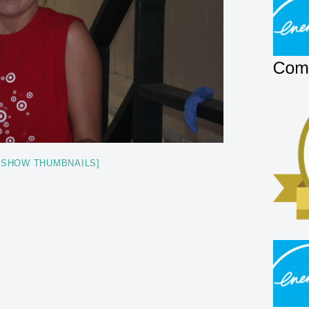
[SHOW THUMBNAILS]