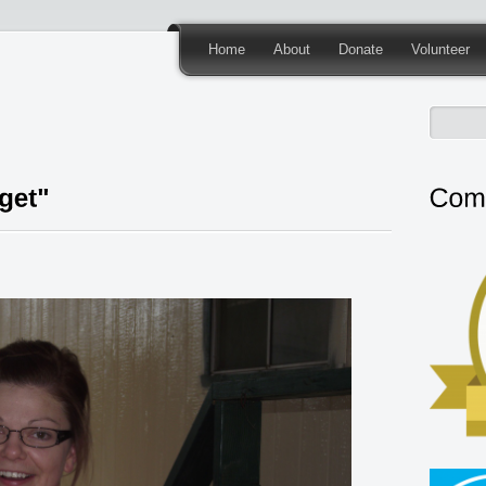
Home
About
Donate
Volunteer