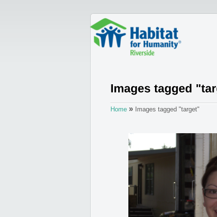
»
Home
Images tagged "target"