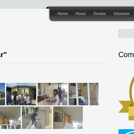
Home
About
Donate
Volunteer