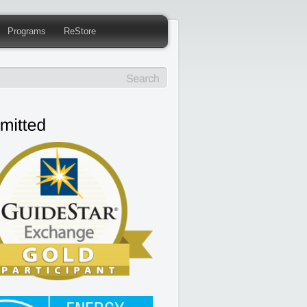
Programs
ReStore