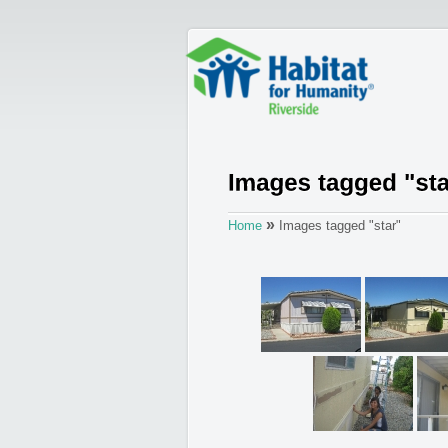
»
Home
Images tagged "star"