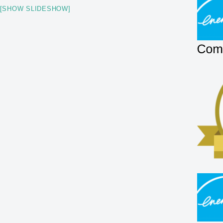
[SHOW SLIDESHOW]