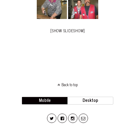
[SHOW SLIDESHOW]
Back to top
Mobile
Desktop