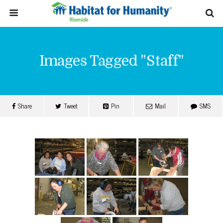
Images Tagged "staff"
Share
Tweet
Pin
Mail
SMS