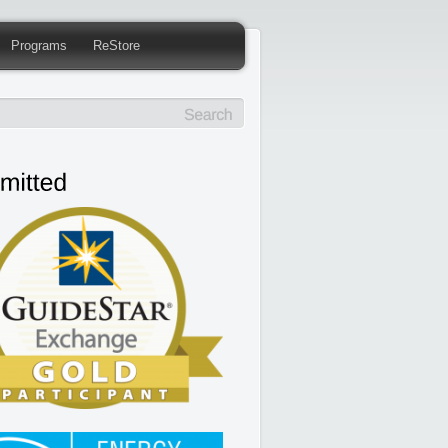
Programs
ReStore