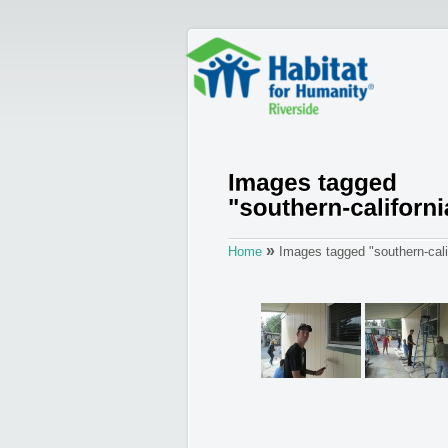
»
Home
Images tagged "southern-calif