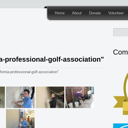
Home
About
Donate
Volunteer
ornia-professional-golf-association"