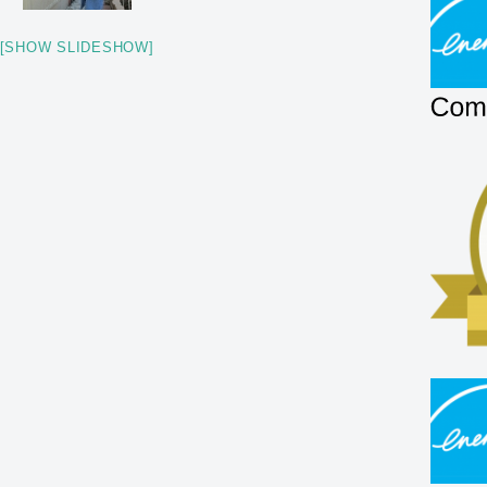
[SHOW SLIDESHOW]