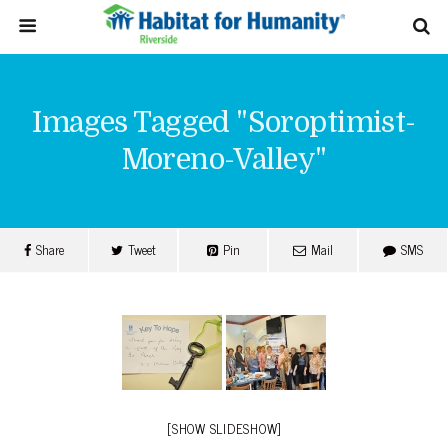
Images Tagged "soroptimist-
Moreno-Valley"
Share
Tweet
Pin
Mail
SMS
[SHOW SLIDESHOW]