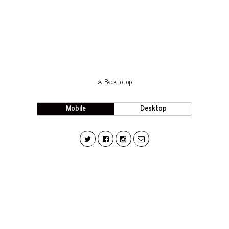
Back to top
Mobile
Desktop