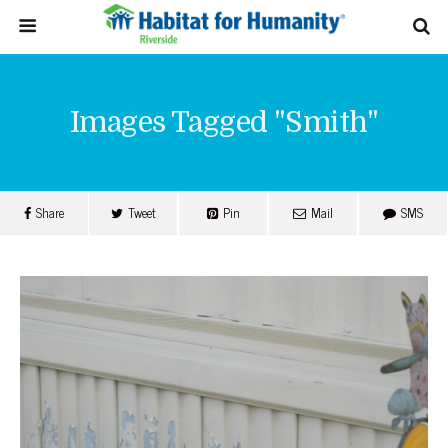
Images Tagged "smith"
Share
Tweet
Pin
Mail
SMS