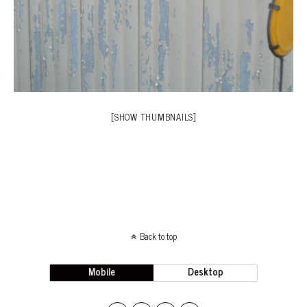
[SHOW THUMBNAILS]
Back to top
Mobile
Desktop