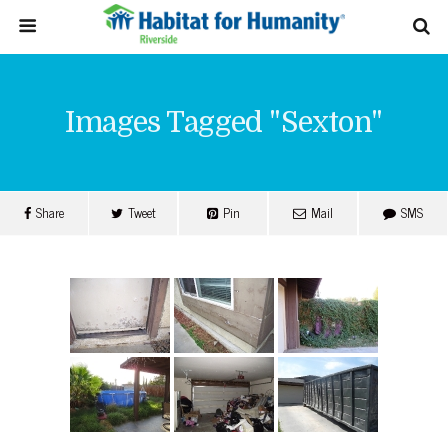
Images Tagged "sexton"
Share
Tweet
Pin
Mail
SMS