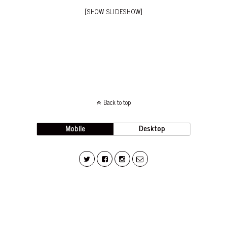
[SHOW SLIDESHOW]
Back to top
Mobile
Desktop