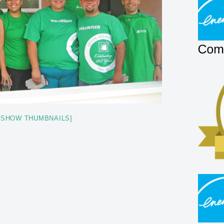
[SHOW THUMBNAILS]