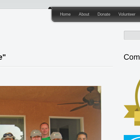
Home
About
Donate
Volunteer