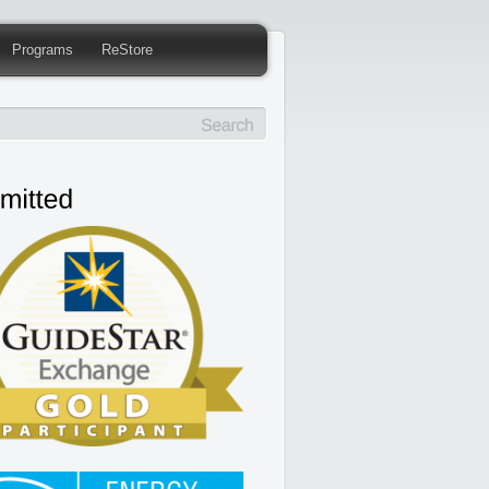
Programs
ReStore