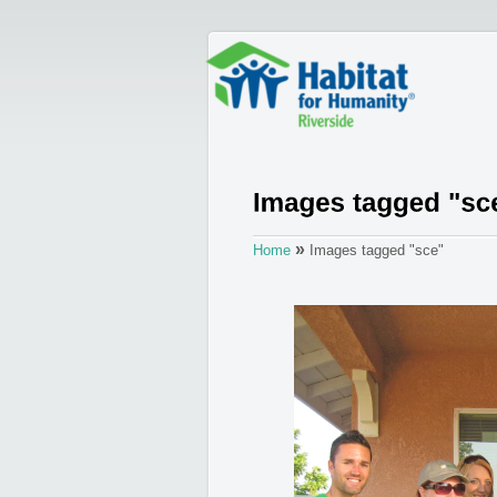
»
Home
Images tagged "sce"