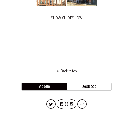
[SHOW SLIDESHOW]
Back to top
Mobile
Desktop