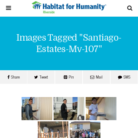
Images Tagged "santiago-
Estates-Mv-107"
Share
Tweet
Pin
Mail
SMS