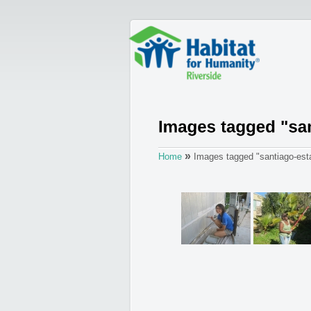
»
Home
Images tagged "santiago-est