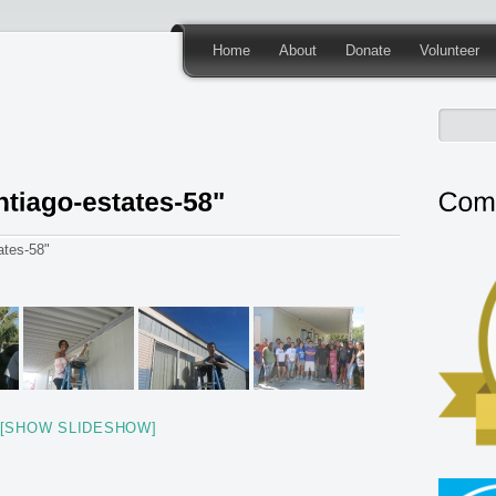
Home
About
Donate
Volunteer
ates-58"
[SHOW SLIDESHOW]