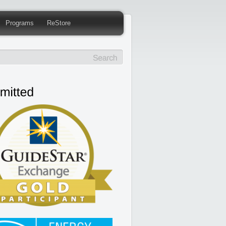
Programs
ReStore