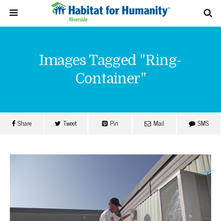
Images Tagged "ring-
Container"
Share
Tweet
Pin
Mail
SMS