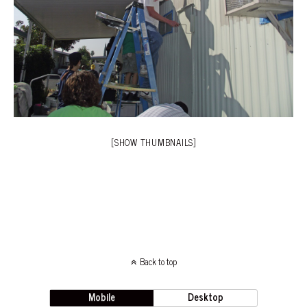
[SHOW THUMBNAILS]
Back to top
Mobile
Desktop