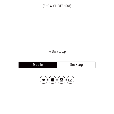
[SHOW SLIDESHOW]
Back to top
Mobile
Desktop