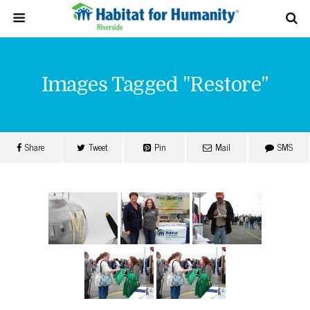
Images Tagged "restore"
Share
Tweet
Pin
Mail
SMS