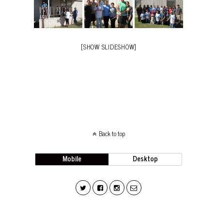
[SHOW SLIDESHOW]
Back to top
Mobile
Desktop