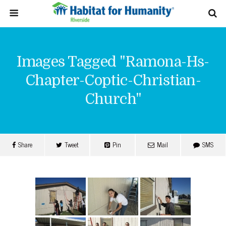
Images Tagged "ramona-Hs-
Chapter-Coptic-Christian-
Church"
Share
Tweet
Pin
Mail
SMS