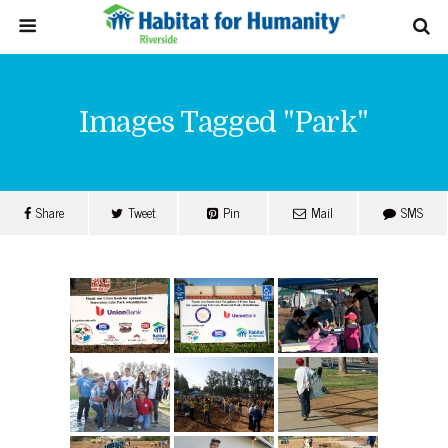
Images Tagged "park"
Share
Tweet
Pin
Mail
SMS