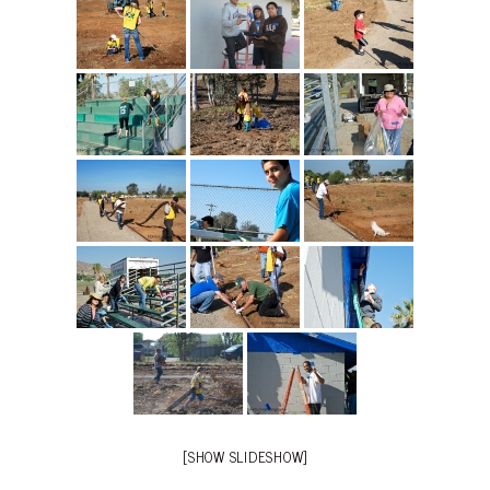
[SHOW SLIDESHOW]