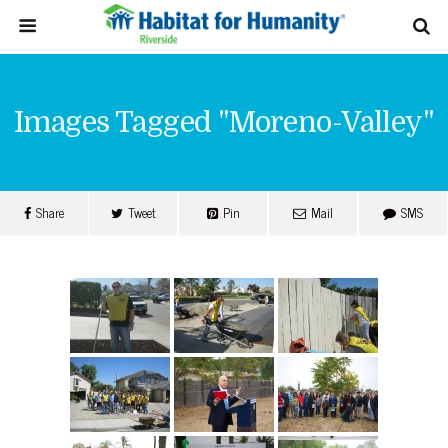
Images Tagged "moreno-Valley"
Share
Tweet
Pin
Mail
SMS