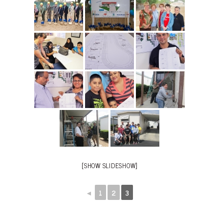
[SHOW SLIDESHOW]
◄
1
2
3