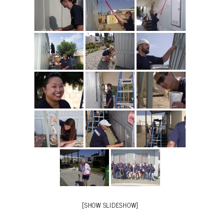
[SHOW SLIDESHOW]