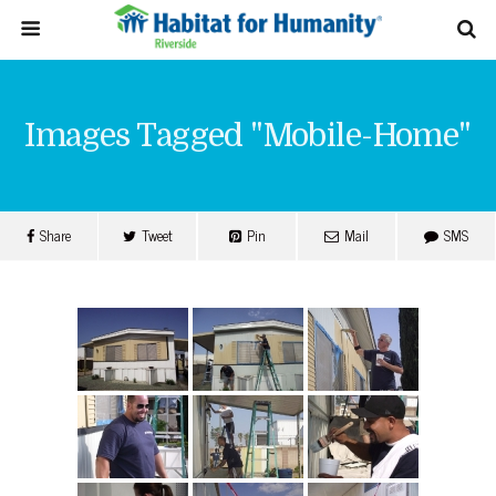
Images Tagged "mobile-Home"
Share
Tweet
Pin
Mail
SMS