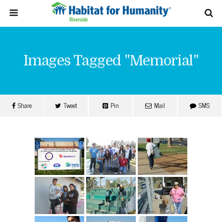
Images Tagged "memorial"
Share
Tweet
Pin
Mail
SMS