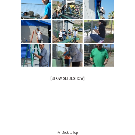
[SHOW SLIDESHOW]
Back to top