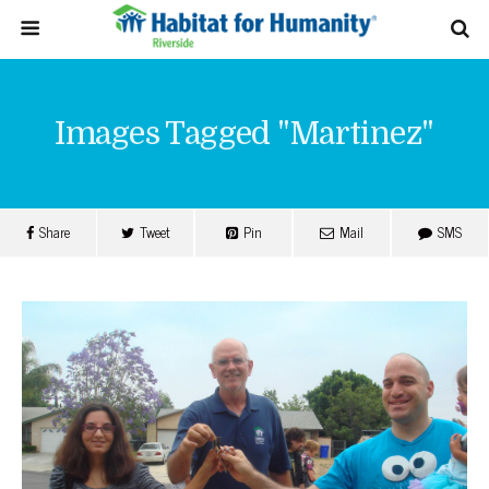
Images Tagged "martinez"
Share
Tweet
Pin
Mail
SMS