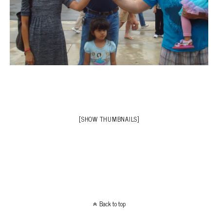
[SHOW THUMBNAILS]
Back to top