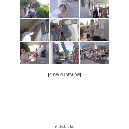
[SHOW SLIDESHOW]
Back to top