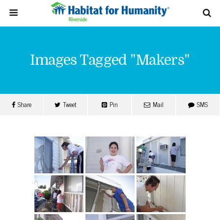
Images Tagged "makers"
Share
Tweet
Pin
Mail
SMS